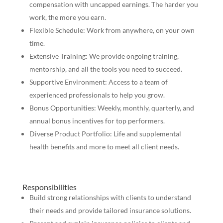
compensation with uncapped earnings. The harder you
work, the more you earn.
Flexible Schedule: Work from anywhere, on your own
time.
Extensive Training: We provide ongoing training,
mentorship, and all the tools you need to succeed.
Supportive Environment: Access to a team of
experienced professionals to help you grow.
Bonus Opportunities: Weekly, monthly, quarterly, and
annual bonus incentives for top performers.
Diverse Product Portfolio: Life and supplemental
health benefits and more to meet all client needs.
Responsibilities
Build strong relationships with clients to understand
their needs and provide tailored insurance solutions.