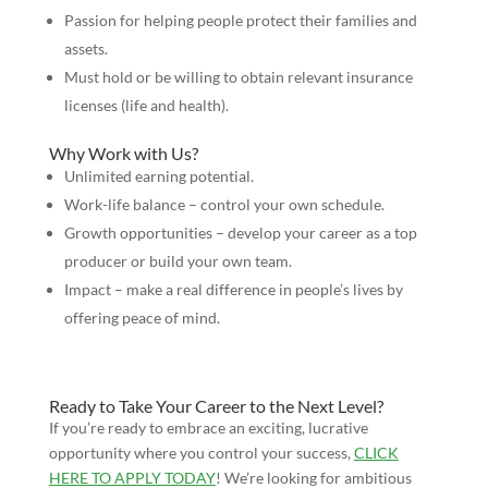
Passion for helping people protect their families and
assets.
Must hold or be willing to obtain relevant insurance
licenses (life and health).
Why Work with Us?
Unlimited earning potential.
Work-life balance – control your own schedule.
Growth opportunities – develop your career as a top
producer or build your own team.
Impact – make a real difference in people’s lives by
offering peace of mind.
Ready to Take Your Career to the Next Level?
If you’re ready to embrace an exciting, lucrative
opportunity where you control your success,
CLICK
HERE TO APPLY TODAY
! We’re looking for ambitious