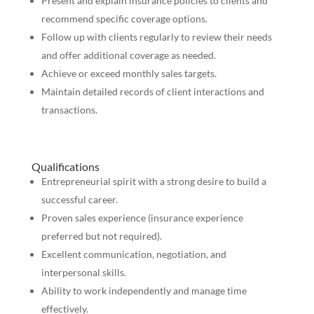
Present and explain insurance policies to clients and
recommend specific coverage options.
Follow up with clients regularly to review their needs
and offer additional coverage as needed.
Achieve or exceed monthly sales targets.
Maintain detailed records of client interactions and
transactions.
Qualifications
Entrepreneurial spirit with a strong desire to build a
successful career.
Proven sales experience (insurance experience
preferred but not required).
Excellent communication, negotiation, and
interpersonal skills.
Ability to work independently and manage time
effectively.