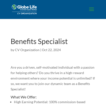
Skip to content
Benefits Specialist
by
CV Organization
|
Oct 22, 2024
Are you a driven, self-motivated individual with a passion
for helping others? Do you thrive in a high-reward
environment where your income potential is unlimited? If
so, we want you to join our dynamic team as a Benefits
Specialist!
What We Offer:
High Earning Potential: 100% commission-based