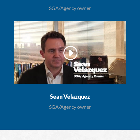
SGA/Agency owner
Sean Velazquez
SGA/Agency owner