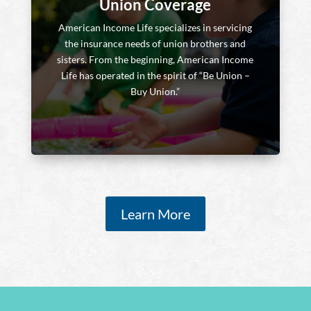
Union Coverage
American Income Life specializes in servicing
the insurance needs of union brothers and
sisters. From the beginning, American Income
Life has operated in the spirit of “Be Union –
Buy Union.”
Learn More