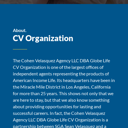
About.
CV Organization
The Cohen Velasquez Agency LLC DBA Globe Life
CV Organization is one of the largest offices of
independent agents representing the products of
American Income Life. Its headquarters have been in
the Miracle Mile District in Los Angeles, California
for more than 25 years. This shows not only that we
are here to stay, but that we also know something
about providing opportunities for lasting and
successful careers. In fact, the Cohen Velasquez
Agency LLC DBA Globe Life CV Organization is a
partnership between SGA Sean Velasquez and a