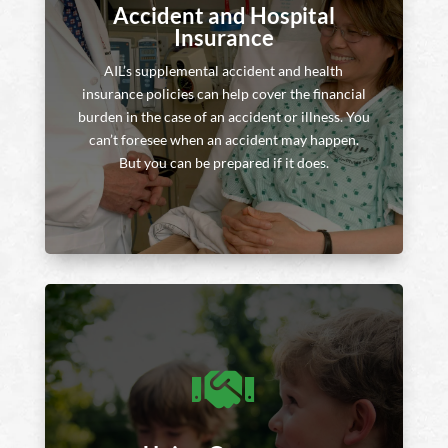
Accident and Hospital
Insurance
AIL’s supplemental accident and health
insurance policies can help cover the financial
burden in the case of an accident or illness. You
can’t foresee when an accident may happen.
But you can be prepared if it does.
