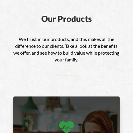
Our Products
We trust in our products, and this makes all the
difference to our clients. Take a look at the benefits
we offer, and see how to build value while protecting
your family.
