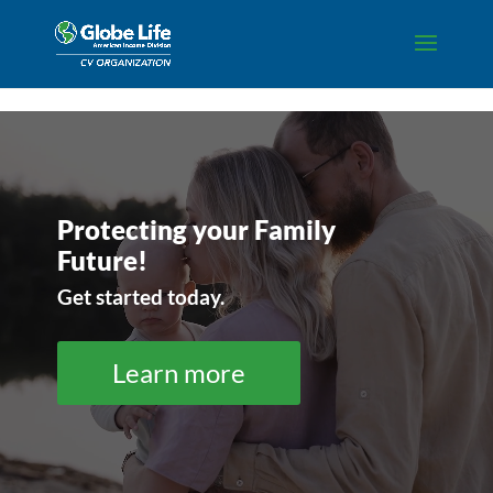
Skip to content
Video
Player
Protecting your Family
Future!
Get started today.
Learn more