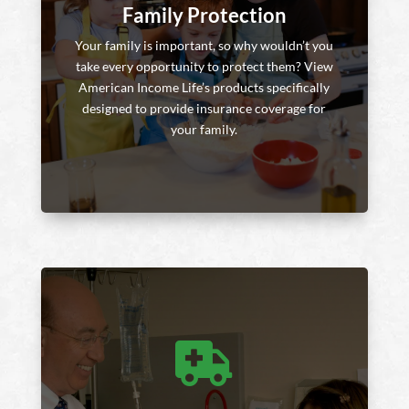
Family Protection
Your family is important, so why wouldn’t you
take every opportunity to protect them? View
American Income Life’s products specifically
designed to provide insurance coverage for
your family.
