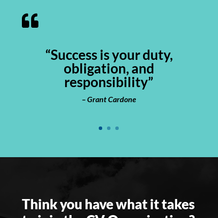

“Success is your duty,
obligation, and
responsibility”
–
Grant Cardone
Think you have what it takes