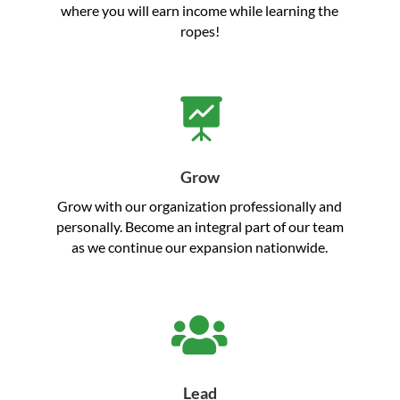
where you will earn income while learning the
ropes!

Grow
Grow with our organization professionally and
personally. Become an integral part of our team
as we continue our expansion nationwide.

Lead