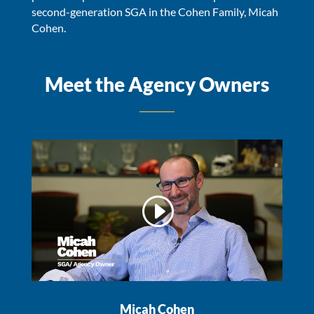
second-generation SGA in the Cohen Family, Micah
Cohen.
Meet the Agency Owners
Micah Cohen