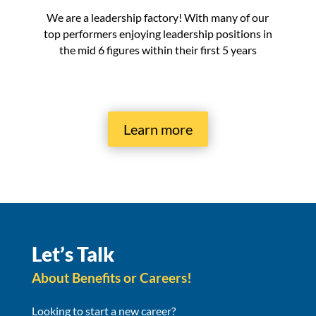
We are a leadership factory! With many of our
top performers enjoying leadership positions in
the mid 6 figures within their first 5 years
Learn more
Let’s Talk
About Benefits or Careers!
Looking to start a new career?