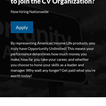
to join the CV Organization?
Now hiring Nationwide
Apply
By representing American Income Life products, you
truly have Opportunity Unlimited! This means your
performance determines how much money you
make, how far you take your career, and whether
you choose to hone your skills as a leader and
manager.
Why wait any longer? Get paid what you’re
worth today!