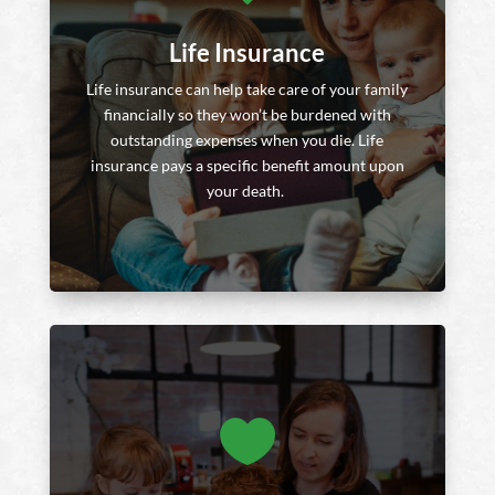
Life Insurance
Life insurance can help take care of your family
financially so they won’t be burdened with
outstanding expenses when you die. Life
insurance pays a specific benefit amount upon
your death.
