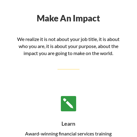
Make An Impact
We realize it is not about your job title, it is about
who you are, it is about your purpose, about the
impact you are going to make on the world.

Learn
Award-winning financial services training